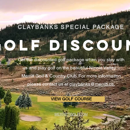
CLAYBANKS SPECIAL PACKAGE
GOLF DISCOU
Get the discounted golf package when you stay with
us and play golf on the beautiful Nicola Valley –
Merritt Golf & Country Club. For more information
please contact us at
claybanks@merritt.ca.
VIEW GOLF COURSE
MERRITTGOLF.COM