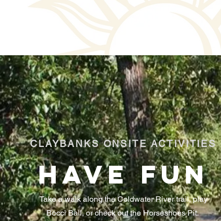
CLAYBANKS ONSITE ACTIVITIES
HAVE FUN
Take a walk along the Coldwater River trail, play
Bocci Ball, or check out the Horseshoes Pit.