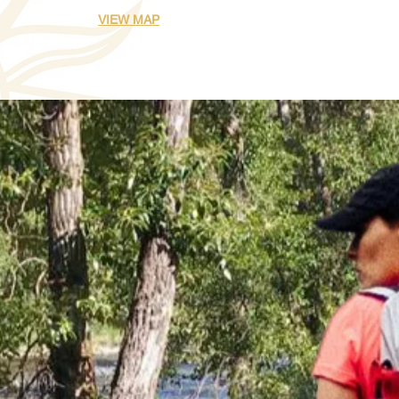
VIEW MAP