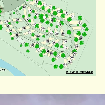
VIEW SITE MAP