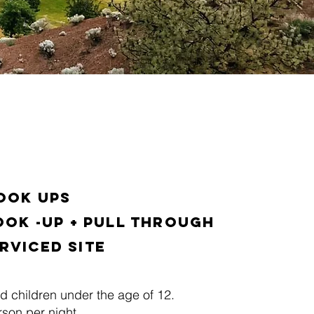
Hook ups
ook -up + Pull Through
rviced Site
d children under the age of 12.
son per night.