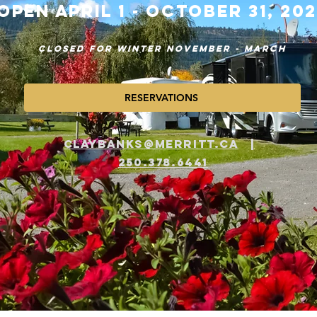
OPEN APRIL 1 - OCTOBER 31, 20
CLOSED FOR WINTER NOVEMBER - MARCH
RESERVATIONS
​​CLAYBANKS@MERRITT.CA
|
250.378.6441