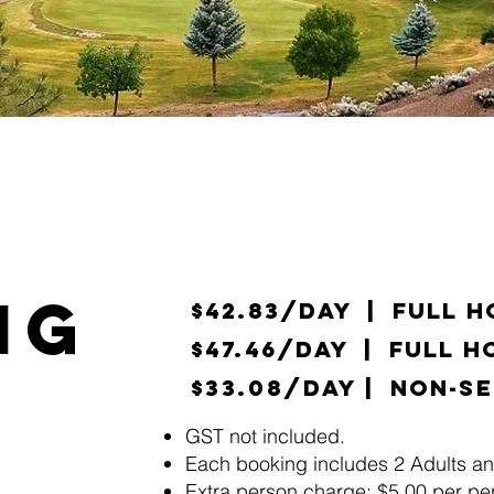
NG
$42.83/day | Full 
$47.46/day | Full H
$33.08/day
| Non-Se
​GST not included.
Each booking includes 2 Adults an
Extra person charge: $5.00 per per