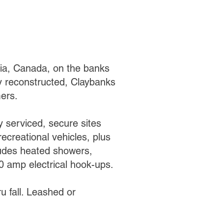
bia, Canada, on the banks
ly reconstructed, Claybanks
ers.
y serviced, secure sites
recreational vehicles, plus
cludes heated showers,
 amp electrical hook-ups.
ru fall. Leashed or