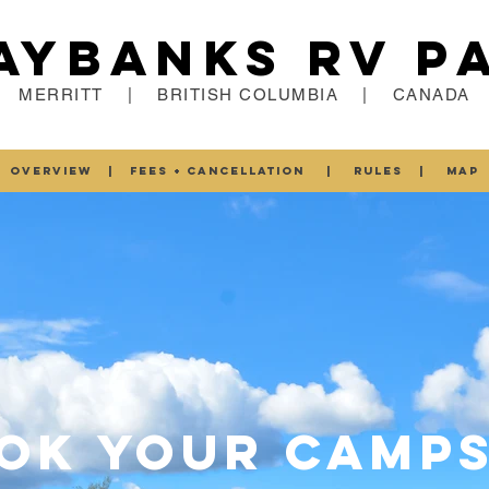
aybanks RV P
MERRITT | BRITISH COLUMBIA | CANADA
OVERVIEW
|
FEES + CANCELLATION
|
RULES
|
MAP
OK YOUR CAMPS