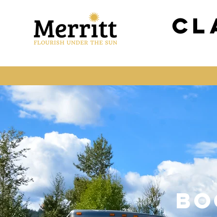
Cl
BO