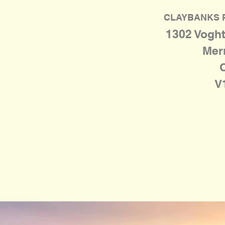
CLAYBANKS 
1302 Voght
Merr
V