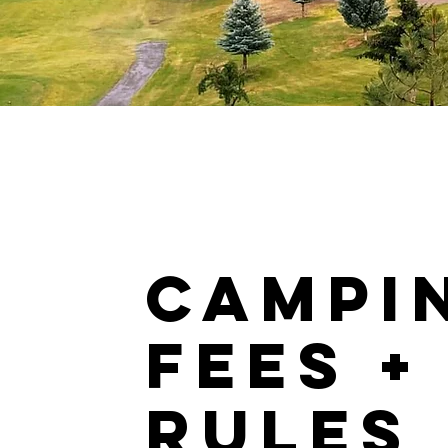
CAMPI
FEES +
RULES