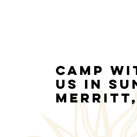
Camp wi
us in S
Merritt,