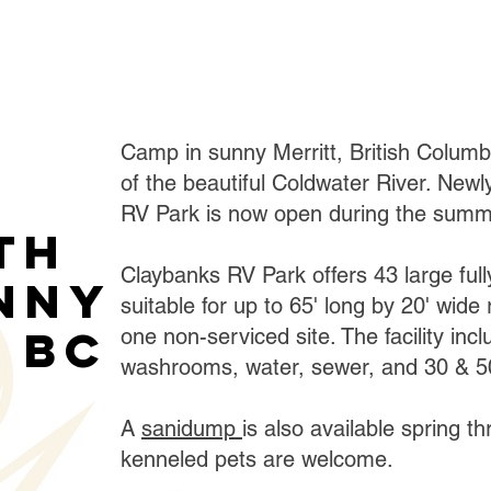
Camp in sunny Merritt, British Colum
of the beautiful Coldwater River. New
RV Park is now open during the summ
th
Claybanks RV Park offers 43 large full
unny
suitable for up to 65' long by 20' wide 
 BC
one non-serviced site. The facility in
washrooms, water, sewer, and 30 & 50
A
sanidump
is also available spring th
kenneled pets are welcome.