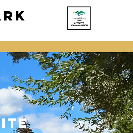
ark
ITE