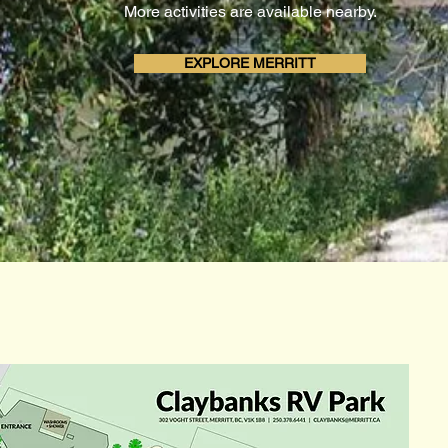
More activities are available nearby.
EXPLORE MERRITT